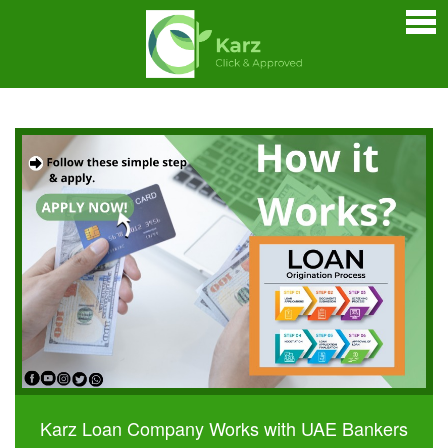
Home
Personal Loan
Credit Cards
Business Loan
Car Loan
Home Loan
Bankers Portals
Karz Loan Company Works with UAE Bankers