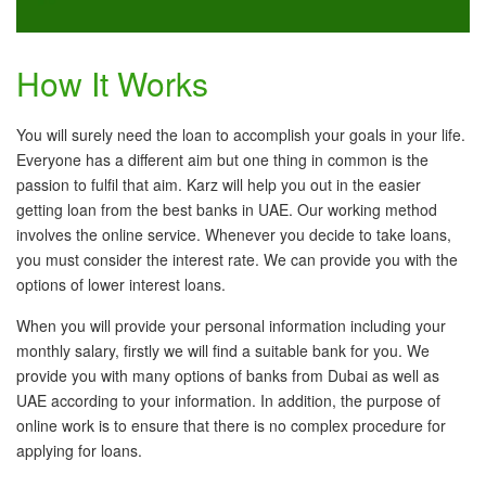
How It Works
You will surely need the loan to accomplish your goals in your life.
Everyone has a different aim but one thing in common is the
passion to fulfil that aim. Karz will help you out in the easier
getting loan from the best banks in UAE. Our working method
involves the online service. Whenever you decide to take loans,
you must consider the interest rate. We can provide you with the
options of lower interest loans.
When you will provide your personal information including your
monthly salary, firstly we will find a suitable bank for you. We
provide you with many options of banks from Dubai as well as
UAE according to your information. In addition, the purpose of
online work is to ensure that there is no complex procedure for
applying for loans.