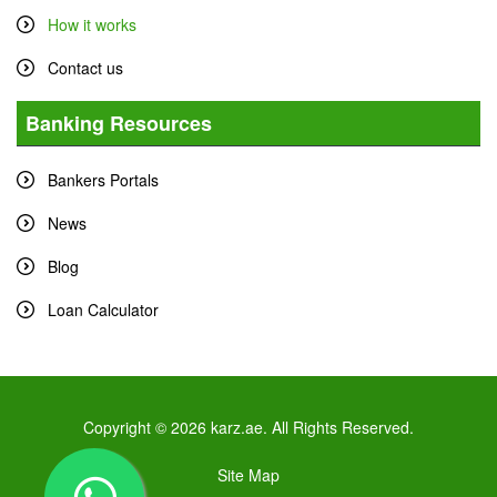
How it works
Contact us
Banking Resources
Bankers Portals
News
Blog
Loan Calculator
Copyright © 2026 karz.ae. All Rights Reserved.
Site Map