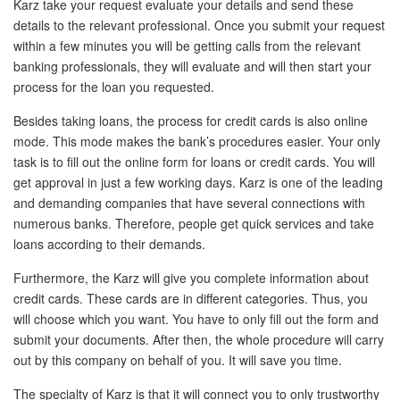
Karz take your request evaluate your details and send these
details to the relevant professional. Once you submit your request
within a few minutes you will be getting calls from the relevant
banking professionals, they will evaluate and will then start your
process for the loan you requested.
Besides taking loans, the process for credit cards is also online
mode. This mode makes the bank’s procedures easier. Your only
task is to fill out the online form for loans or credit cards. You will
get approval in just a few working days. Karz is one of the leading
and demanding companies that have several connections with
numerous banks. Therefore, people get quick services and take
loans according to their demands.
Furthermore, the Karz will give you complete information about
credit cards. These cards are in different categories. Thus, you
will choose which you want. You have to only fill out the form and
submit your documents. After then, the whole procedure will carry
out by this company on behalf of you. It will save you time.
The specialty of Karz is that it will connect you to only trustworthy