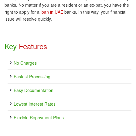
banks. No matter if you are a resident or an ex-pat, you have the
right to apply for a
loan in UAE
banks. In this way, your financial
issue will resolve quickly.
Key
Features
No Charges
Fastest Processing
Easy Documentation
Lowest Interest Rates
Flexible Repayment Plans