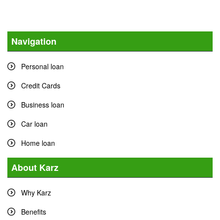
Navigation
Personal loan
Credit Cards
Business loan
Car loan
Home loan
About Karz
Why Karz
Benefits