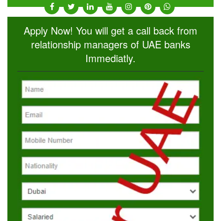
Apply Now! You will get a call back from
relationship managers of UAE banks
Immediatly.