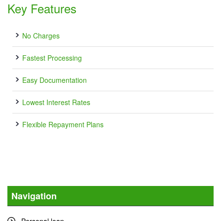
Key Features
No Charges
Fastest Processing
Easy Documentation
Lowest Interest Rates
Flexible Repayment Plans
Navigation