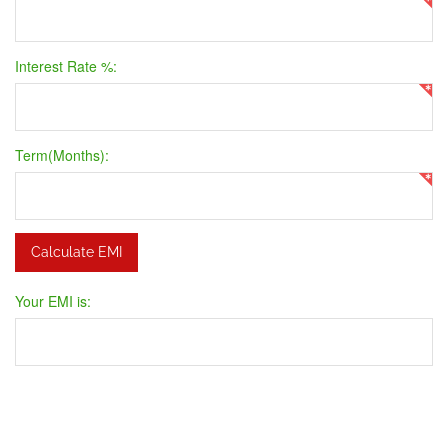
Interest Rate %:
Term(Months):
Your EMI is: