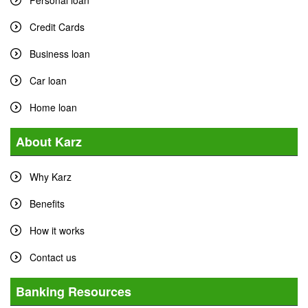
Personal loan
Credit Cards
Business loan
Car loan
Home loan
About Karz
Why Karz
Benefits
How it works
Contact us
Banking Resources