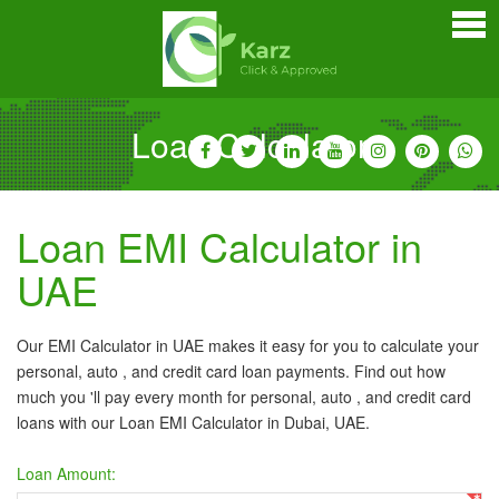
Home
Personal Loan
Credit Cards
Loan Calculator
Business Loan
Car Loan
Loan EMI Calculator in
Home Loan
UAE
Bankers Portals
Our EMI Calculator in UAE makes it easy for you to calculate your
personal, auto , and credit card loan payments. Find out how
much you 'll pay every month for personal, auto , and credit card
loans with our Loan EMI Calculator in Dubai, UAE.
Loan Amount: