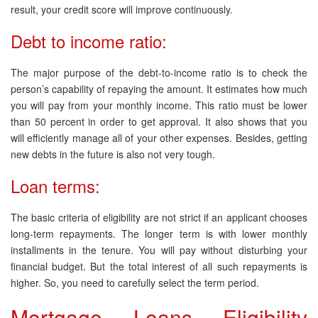
result, your credit score will improve continuously.
Debt to income ratio:
The major purpose of the debt-to-income ratio is to check the
person’s capability of repaying the amount. It estimates how much
you will pay from your monthly income. This ratio must be lower
than 50 percent in order to get approval. It also shows that you
will efficiently manage all of your other expenses. Besides, getting
new debts in the future is also not very tough.
Loan terms:
The basic criteria of eligibility are not strict if an applicant chooses
long-term repayments. The longer term is with lower monthly
installments in the tenure. You will pay without disturbing your
financial budget. But the total interest of all such repayments is
higher. So, you need to carefully select the term period.
Mortgage Loans Eligibility