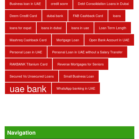
Business loan in UAE
credit score
Debt Consolidation Loans in Dubai
Deem Credit Card
dubai bank
FAB Cashback Card
loans
loans for expat
loans in dubai
loans in uae
Loan Term Length
Mashreq Cashback Card
Mortgage Loan
Open Bank Account in UAE
Personal Loan in UAE
Personal Loan in UAE without a Salary Transfer
RAKBANK Titanium Card
Reverse Mortgages for Seniors
Secured Vs Unsecured Loans
Small Business Loan
uae bank
WhatsApp banking in UAE
Navigation