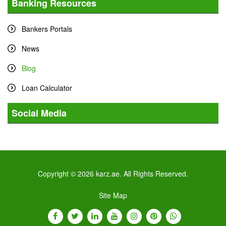
Banking Resources
Bankers Portals
News
Blog
Loan Calculator
Social Media
Tweets by karz
Copyright © 2026 karz.ae. All Rights Reserved.
Site Map