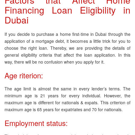
Financing Loan Eligibility in
Dubai
If you decide to purchase a home first-time in Dubai through the
application of a mortgage debt, it becomes a little trick for you to
choose the right loan. Thereby, we are providing the details of
general eligibility criteria that affect the loan application. In this
way, there will be no confusion when you apply for it.
Age riterion:
The age limit is almost the same in every lender’s terms. The
minimum age is 21 years for every individual. However, the
maximum age is different for nationals & expats. This criterion of
maximum age is 65 years for expatriates and 70 for nationals.
Employment status: