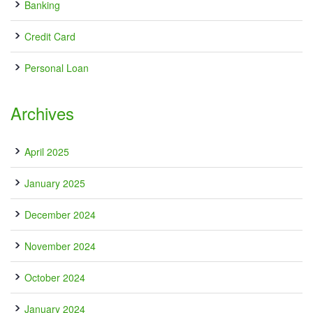
Banking
Credit Card
Personal Loan
Archives
April 2025
January 2025
December 2024
November 2024
October 2024
January 2024