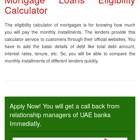
Calculator
The eligibility calculator of mortgages is for knowing how much
you will pay the monthly installments. The lenders provide this
calculator service to customers through their official websites. You
have to add the basic details of debt like total debt amount,
interest rates, tenure, etc. So, you will be able to compare the
monthly installments of different lenders quickly.
Apply Now! You will get a call back from
relationship managers of UAE banks
Immediatly.