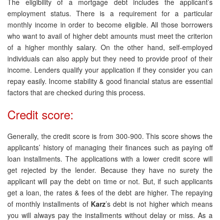
The eligibility of a mortgage debt includes the applicant’s
employment status. There is a requirement for a particular
monthly income in order to become eligible. All those borrowers
who want to avail of higher debt amounts must meet the criterion
of a higher monthly salary. On the other hand, self-employed
individuals can also apply but they need to provide proof of their
income. Lenders qualify your application if they consider you can
repay easily. Income stability & good financial status are essential
factors that are checked during this process.
Credit score:
Generally, the credit score is from 300-900. This score shows the
applicants’ history of managing their finances such as paying off
loan installments. The applications with a lower credit score will
get rejected by the lender. Because they have no surety the
applicant will pay the debt on time or not. But, if such applicants
get a loan, the rates & fees of the debt are higher. The repaying
of monthly installments of
Karz
’s debt is not higher which means
you will always pay the installments without delay or miss. As a