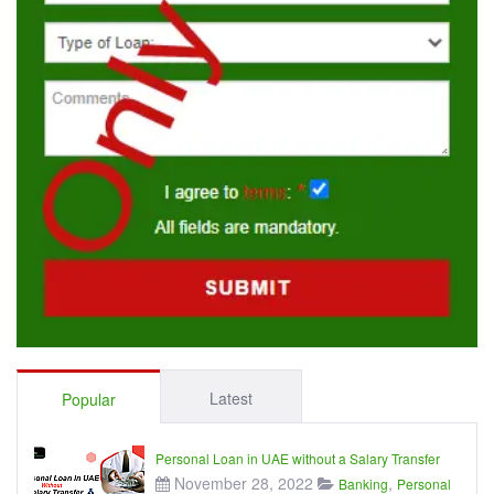
Latest
Popular
Personal Loan in UAE without a Salary Transfer
November 28, 2022
,
Banking
Personal