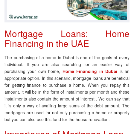
Mortgage Loans: Home
Financing in the UAE
The purchasing of a home in Dubai is one of the goals of every
individual. If you are also searching for an easier way of
purchasing your own home,
Home Financing in Dubai
is an
appropriate option. In this scenario, mortgage loans are beneficial
for getting finance to purchase a home. When you repay this
amount, it will be in the form of installments per month and these
installments also contain the amount of interest . We can say that
it is only a way of availing large sums of the debt amount. The
mortgages are used for not only purchasing a home or property
but you can also use this fund for the house renovation.
Importance of Mortgage Loan