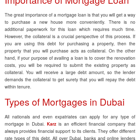
The great importance of a mortgage loan is that you will get a way
to purchase a new house more conveniently. There is no
additional paperwork for this loan which requires much time.
However, the collateral is a crucial perspective of this process. If
you are using this debt for purchasing a property, then the
property that you will purchase acts as collateral. On the other
hand, if your purpose of availing a loan is to cover the renovation
costs, you will be required to submit the existing property as
collateral. You will receive a large debt amount, so the lender
demands the collateral to get surety that you will repay the debt
within tenure.
Types of Mortgages in Dubai
All nationals and even expatriates can apply for any type of
mortgage in Dubai.
Karz
is an efficient financial company that
always provides financial support to its clients. They offer different
rate types of this debt. All over Dubai, banks and online lenders