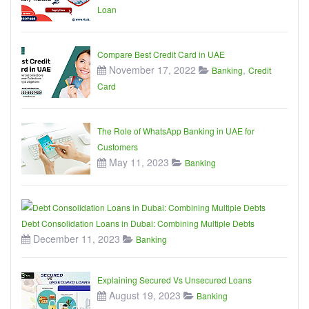
Loan
Compare Best Credit Card in UAE
November 17, 2022
,
Banking
Credit
Card
The Role of WhatsApp Banking in UAE for
Customers
May 11, 2023
Banking
Debt Consolidation Loans in Dubai: Combining Multiple Debts
December 11, 2023
Banking
Explaining Secured Vs Unsecured Loans
August 19, 2023
Banking