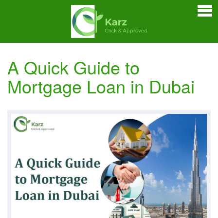
Home
Personal Loan
Credit Cards
A Quick Guide to
Business Loan
Mortgage Loan in Dubai
Car Loan
Home Loan
Bankers Portals