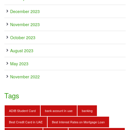
December 2023
November 2023
October 2023
August 2023
May 2023
November 2022
Tags
ADIB Student Card
bank account in uae
banking
Best Credit Card in UAE
Best Interest Rates on Mortgage Loan