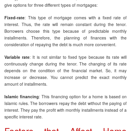
give options for three different types of mortgages:
Fixed-rate
: This type of mortgage comes with a fixed rate of
interest. Thus, the rate will remain constant during the tenor.
Borrowers choose this type because of predictable monthly
installments. Therefore, the planning of finances with the
consideration of repaying the debt is much more convenient.
Variable rate
: It is not similar to fixed type because its rate will
continuously change during the tenor. The changing of its rate
depends on the condition of the financial market. So, it may
increase or decrease. You cannot predict the exact monthly
amount of installments.
Islamic financing
: This financing option for a home is based on
Islamic rules. The borrowers repay the debt without the paying of
interest. They pay the profit with monthly installments instead of a
specific interest rate.
Factors that Affect Home