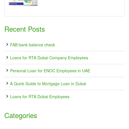
Recent Posts
FAB bank balance check
Loans for RTA Dubai Company Employees
Personal Loan for ENOC Employees in UAE
A Quick Guide to Mortgage Loan in Dubai
Loans for RTA Dubai Employees
Categories