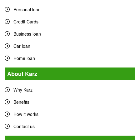
Personal loan
Credit Cards
Business loan
Car loan
Home loan
About Karz
Why Karz
Benefits
How it works
Contact us