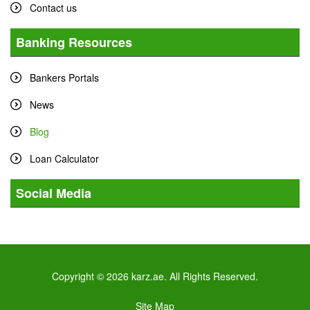
Contact us
Banking Resources
Bankers Portals
News
Blog
Loan Calculator
Social Media
Tweets by karz
Copyright © 2026 karz.ae. All Rights Reserved.
Site Map