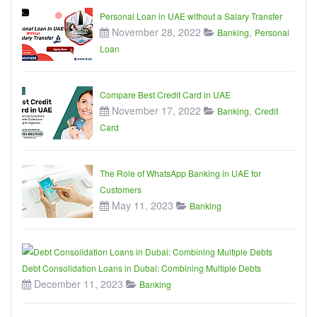
Personal Loan in UAE without a Salary Transfer
November 28, 2022
,
Banking
Personal
Loan
Compare Best Credit Card in UAE
November 17, 2022
,
Banking
Credit
Card
The Role of WhatsApp Banking in UAE for
Customers
May 11, 2023
Banking
Debt Consolidation Loans in Dubai: Combining Multiple Debts
December 11, 2023
Banking