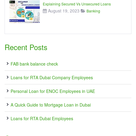
Explaining Secured Vs Unsecured Loans
August 19, 2023
Banking
Recent Posts
FAB bank balance check
Loans for RTA Dubai Company Employees
Personal Loan for ENOC Employees in UAE
A Quick Guide to Mortgage Loan in Dubai
Loans for RTA Dubai Employees