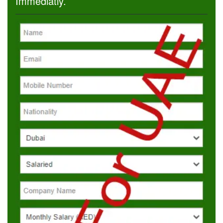
Immediatly.