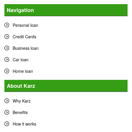
Navigation
Personal loan
Credit Cards
Business loan
Car loan
Home loan
About Karz
Why Karz
Benefits
How it works