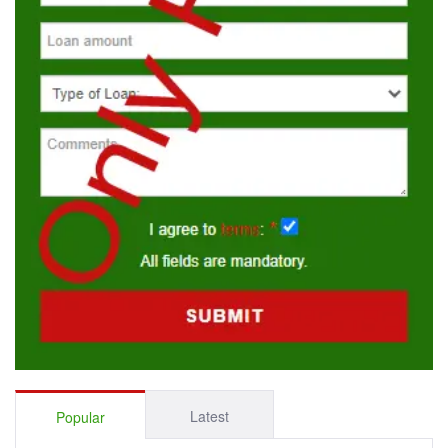
Latest
Popular