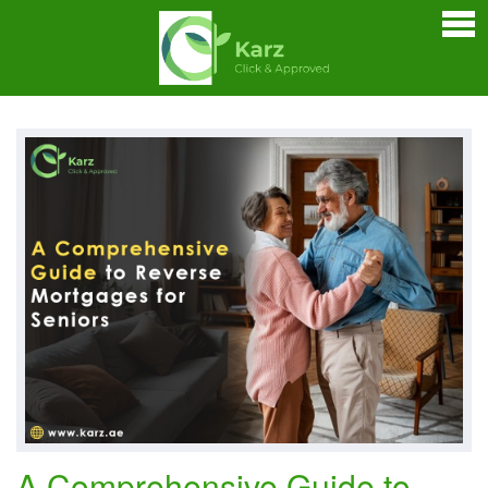
Home
Personal Loan
Credit Cards
Business Loan
Car Loan
Home Loan
Bankers Portals
A Comprehensive Guide to