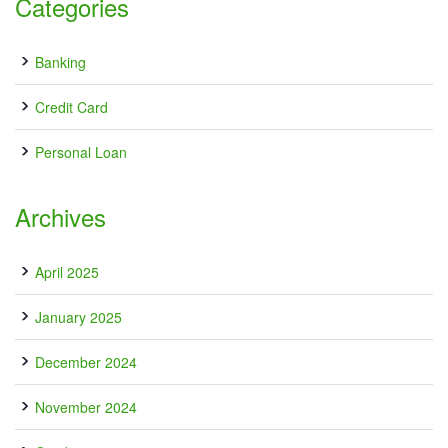
Categories
Banking
Credit Card
Personal Loan
Archives
April 2025
January 2025
December 2024
November 2024