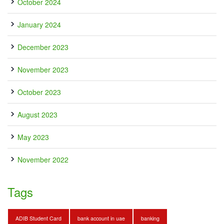
October 2024
January 2024
December 2023
November 2023
October 2023
August 2023
May 2023
November 2022
Tags
ADIB Student Card
bank account in uae
banking