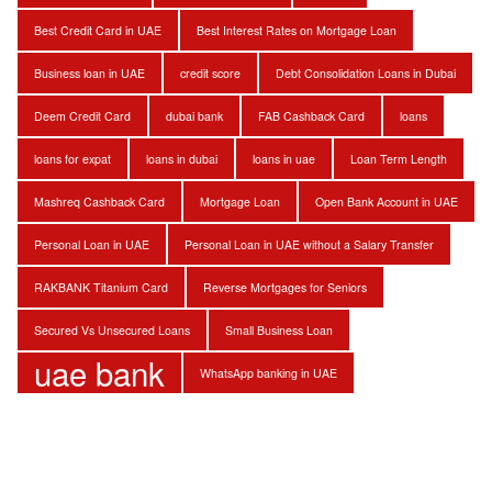
Best Credit Card in UAE
Best Interest Rates on Mortgage Loan
Business loan in UAE
credit score
Debt Consolidation Loans in Dubai
Deem Credit Card
dubai bank
FAB Cashback Card
loans
loans for expat
loans in dubai
loans in uae
Loan Term Length
Mashreq Cashback Card
Mortgage Loan
Open Bank Account in UAE
Personal Loan in UAE
Personal Loan in UAE without a Salary Transfer
RAKBANK Titanium Card
Reverse Mortgages for Seniors
Secured Vs Unsecured Loans
Small Business Loan
uae bank
WhatsApp banking in UAE