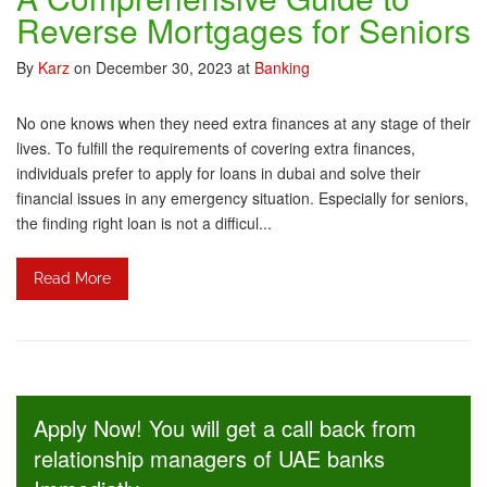
Reverse Mortgages for Seniors
By
Karz
on December 30, 2023
at
Banking
No one knows when they need extra finances at any stage of their
lives. To fulfill the requirements of covering extra finances,
individuals prefer to apply for loans in dubai and solve their
financial issues in any emergency situation. Especially for seniors,
the finding right loan is not a difficul...
Read More
Apply Now! You will get a call back from
relationship managers of UAE banks